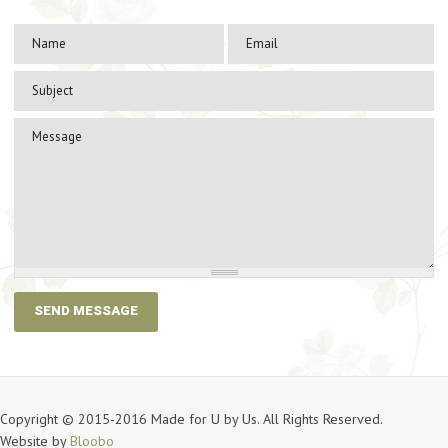
Copyright © 2015-2016 Made for U by Us. All Rights Reserved.
Website by
Bloobo