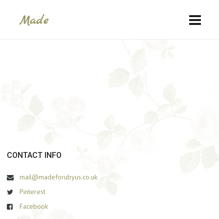
СONTACT INFO
mail@madeforubyus.co.uk
Pinterest
Facebook