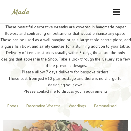
These beautiful decorative wreaths are covered in handmade paper
flowers and contrasting embelisments that would enhance any space.
These can be used as a wall hanging or as a large table centre piece, add
a glass fish bowl and safety candles for a stunning addition to your table.
Delivery of items in stock is usually within 3 days, these are the only
designs that appear in the Shop. Take a look through the Gallery at a few
of the previous designs.
Please allow 7 days delivery for bespoke orders.
These cost from just £10 plus postage and there is no charge for
designing your own.
Please contact me to discuss your requirements
Boxes
Decorative Wreaths
Weddings
Personalised