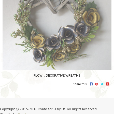
FLOW
: DECORATIVE WREATHS
Share this:
Copyright © 2015-2016 Made for U by Us. All Rights Reserved.