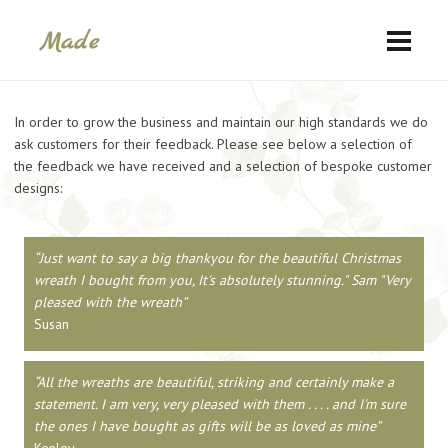
In order to grow the business and maintain our high standards we do
ask customers for their feedback. Please see below a selection of
the feedback we have received and a selection of bespoke customer
designs:
Just want to say a big thankyou for the beautiful Christmas
wreath I bought from you, It's absolutely stunning." Sam "Very
pleased with the wreath
Susan
All the wreaths are beautiful, striking and certainly make a
statement. I am very, very pleased with them . . . . and I'm sure
the ones I have bought as gifts will be as loved as mine