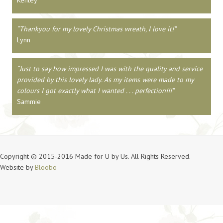
Kenley
Thankyou for my lovely Christmas wreath, I love it!
Lynn
Just to say how impressed I was with the quality and service
provided by this lovely lady. As my items were made to my
colours I got exactly what I wanted . . . perfection!!!
Sammie
Copyright © 2015-2016 Made for U by Us. All Rights Reserved.
Website by
Bloobo